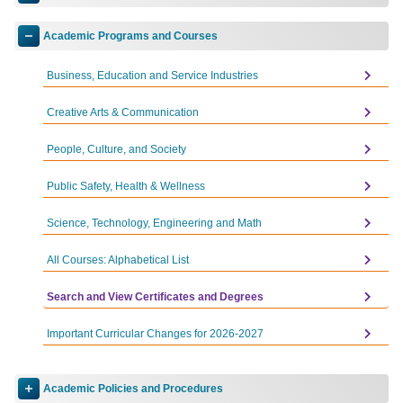
Toggle
accordion
Academic Programs and Courses
Toggle
Accounting AS
accordion
Business, Education and Service Industries
Accounting CA
Administration of Justice AS-T
Creative Arts & Communication
Advanced ESL CC
People, Culture, and Society
Advanced Virtual Production CA
Public Safety, Health & Wellness
Anthropology AA-T
Science, Technology, Engineering and Math
Art AA
Art History AA-T
All Courses: Alphabetical List
Artificial Intelligence CA
Search and View Certificates and Degrees
Associate Teacher CA
Important Curricular Changes for 2026-2027
Baking and Pastry AS
Baking and Pastry CA
Academic Policies and Procedures
Toggle